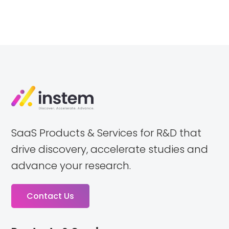
SaaS Products & Services for R&D that
drive discovery, accelerate studies and
advance your research.
Contact Us