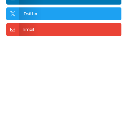
Twitter

Email
