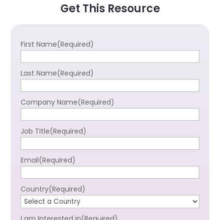
Get This Resource
First Name
(Required)
Last Name
(Required)
Company Name
(Required)
Job Title
(Required)
Email
(Required)
Country
(Required)
I am Interested in
(Required)