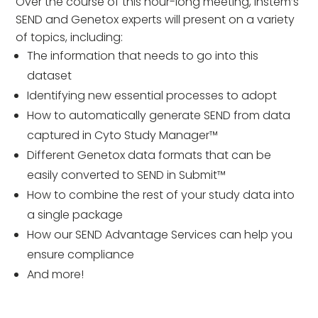
Over the course of this hour-long meeting, Instem’s
SEND and Genetox experts will present on a variety
of topics, including:
The information that needs to go into this
dataset
Identifying new essential processes to adopt
How to automatically generate SEND from data
captured in Cyto Study Manager™
Different Genetox data formats that can be
easily converted to SEND in Submit™
How to combine the rest of your study data into
a single package
How our SEND Advantage Services can help you
ensure compliance
And more!