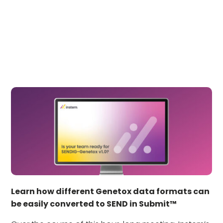
Learn how different Genetox data formats can
be easily converted to SEND in Submit™