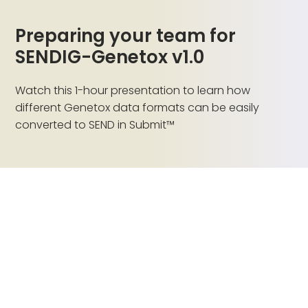
Preparing your team for
SENDIG-Genetox v1.0
Watch this 1-hour presentation to learn how
different Genetox data formats can be easily
converted to SEND in Submit™