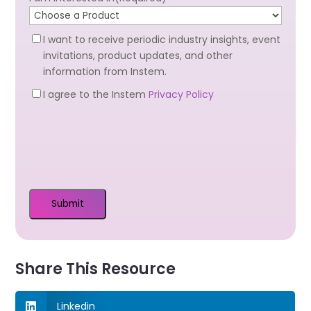
Newsletter
I want to receive periodic industry insights, event
Optin
invitations, product updates, and other
information from Instem.
Privacy
I agree to the Instem
Privacy Policy
Optin
(Required)
Share This Resource
Linkedin
