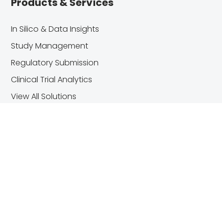
Products & Services
In Silico & Data Insights
Study Management
Regulatory Submission
Clinical Trial Analytics
View All Solutions
Useful Links
About Us
Blog
Customer Center
Contact Us
Trust Center