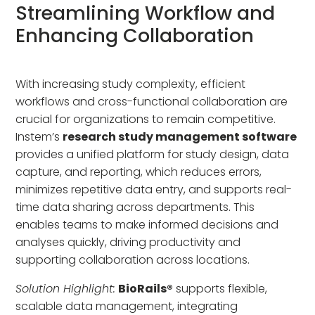
Streamlining Workflow and
Enhancing Collaboration
With increasing study complexity, efficient
workflows and cross-functional collaboration are
crucial for organizations to remain competitive.
Instem’s
research study management software
provides a unified platform for study design, data
capture, and reporting, which reduces errors,
minimizes repetitive data entry, and supports real-
time data sharing across departments. This
enables teams to make informed decisions and
analyses quickly, driving productivity and
supporting collaboration across locations.
Solution Highlight:
BioRails®
supports flexible,
scalable data management, integrating