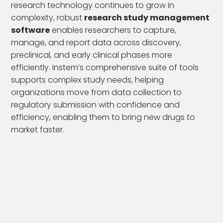
research technology continues to grow in
complexity, robust
research study management
software
enables researchers to capture,
manage, and report data across discovery,
preclinical, and early clinical phases more
efficiently. Instem’s comprehensive suite of tools
supports complex study needs, helping
organizations move from data collection to
regulatory submission with confidence and
efficiency, enabling them to bring new drugs to
market faster.