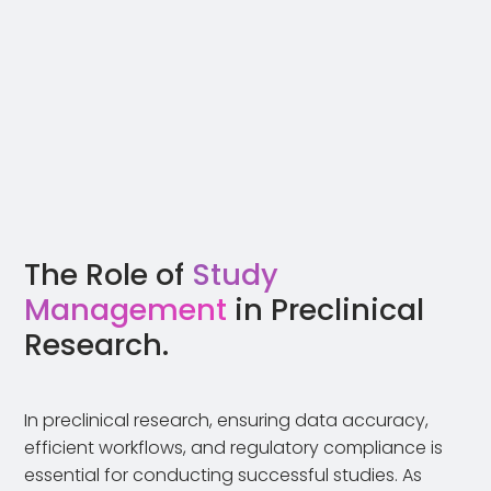
The Role of
Study
Management
in Preclinical
Research.
In preclinical research, ensuring data accuracy,
efficient workflows, and regulatory compliance is
essential for conducting successful studies. As