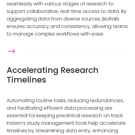
seamlessly with various stages of research to
support collaborative, real-time access to data. By
aggregating data from diverse sources, BioRails
ensures accuracy and consistency, allowing teams
to manage complex workflows with ease.
$
Accelerating Research
Timelines
Automating routine tasks, reducing redundancies,
and facilitating efficient data processing are
essential for keeping preclinical research on track.
Instem’s study management tools help accelerate
timelines by streamlining data entry, enhancing