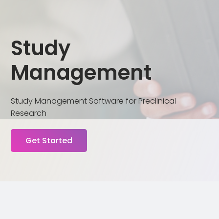
Study
Management
Study Management Software for Preclinical
Research
Get Started