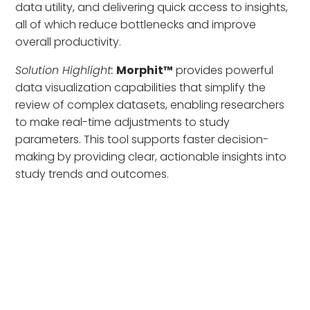
data utility, and delivering quick access to insights,
all of which reduce bottlenecks and improve
overall productivity.
Solution Highlight:
Morphit™
provides powerful
data visualization capabilities that simplify the
review of complex datasets, enabling researchers
to make real-time adjustments to study
parameters. This tool supports faster decision-
making by providing clear, actionable insights into
study trends and outcomes.