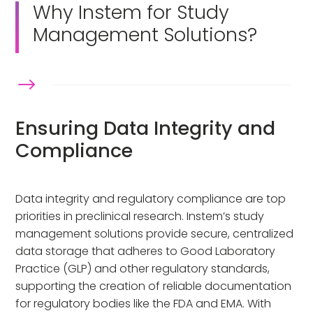
Why Instem for Study
Management Solutions?
$
Ensuring Data Integrity and
Compliance
Data integrity and regulatory compliance are top
priorities in preclinical research. Instem’s study
management solutions provide secure, centralized
data storage that adheres to Good Laboratory
Practice (GLP) and other regulatory standards,
supporting the creation of reliable documentation
for regulatory bodies like the FDA and EMA. With