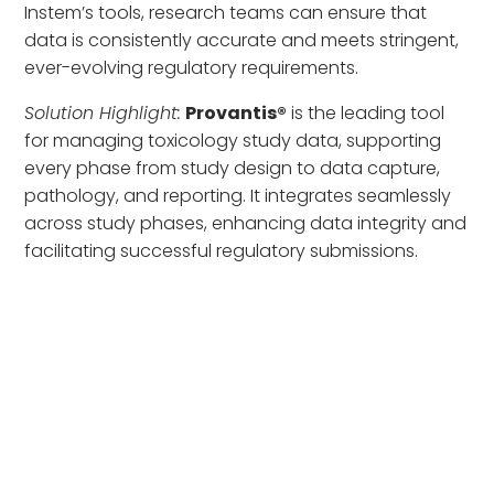
Instem’s tools, research teams can ensure that
data is consistently accurate and meets stringent,
ever-evolving regulatory requirements.
Solution Highlight:
Provantis®
is the leading tool
for managing toxicology study data, supporting
every phase from study design to data capture,
pathology, and reporting. It integrates seamlessly
across study phases, enhancing data integrity and
facilitating successful regulatory submissions.