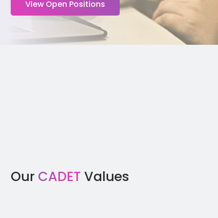
View Open Positions
Our
CADET
Values