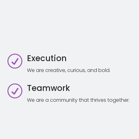
Execution
R
We are creative, curious, and bold.
Teamwork
R
We are a community that thrives together.