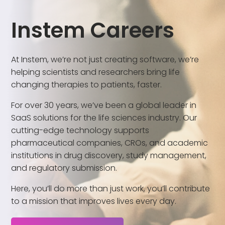
Instem Careers
At Instem, we’re not just creating software, we’re
helping scientists and researchers bring life
changing therapies to patients, faster.
For over 30 years, we’ve been a global leader in
SaaS solutions for the life sciences industry. Our
cutting-edge technology supports
pharmaceutical companies, CROs, and academic
institutions in drug discovery, study management,
and regulatory submission.
Here, you’ll do more than just work, you’ll contribute
to a mission that improves lives every day.