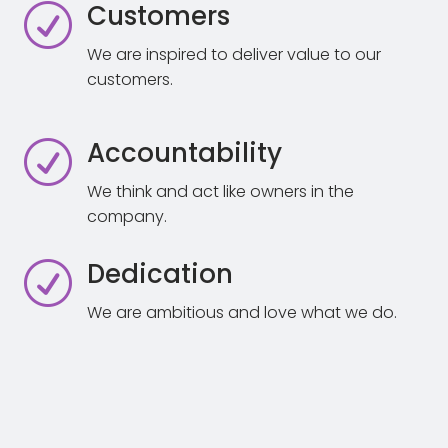
Customers
R
We are inspired to deliver value to our
customers.
Accountability
R
We think and act like owners in the
company.
Dedication
R
We are ambitious and love what we do.