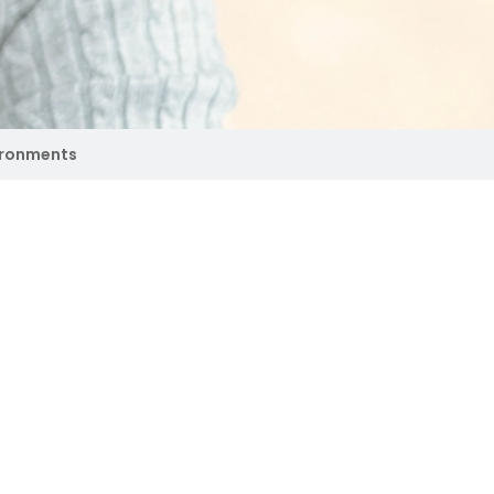
ironments