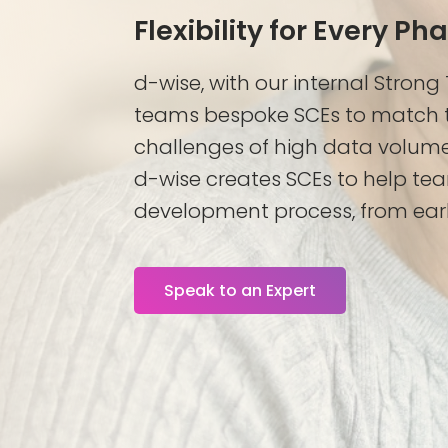
Flexibility for Every Ph
d-wise, with our internal Strong
teams bespoke SCEs to match t
challenges of high data volum
d-wise creates SCEs to help tea
development process, from earl
Speak to an Expert