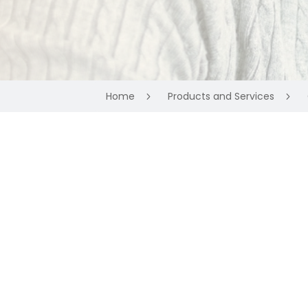
Home
Products and Services
5
5