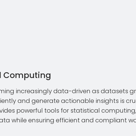
al Computing
oming increasingly data-driven as datasets gro
iently and generate actionable insights is cruc
ides powerful tools for statistical computi
data while ensuring efficient and compliant wo