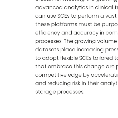
advanced analytics in clinical t
can use SCEs to perform a vast s
these platforms must be purpos
efficiency and accuracy in com
processes. The growing volume 
datasets place increasing pre
to adopt flexible SCEs tailored 
that embrace this change are p
competitive edge by accelerat
and reducing risk in their analy
storage processes.