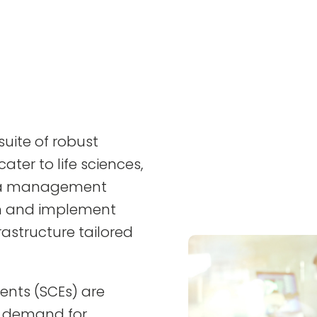
uite of robust
ater to life sciences,
ata management
gn and implement
rastructure tailored
ents (SCEs) are
g demand for