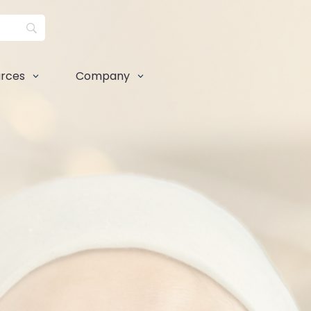
rces
Company
3
3