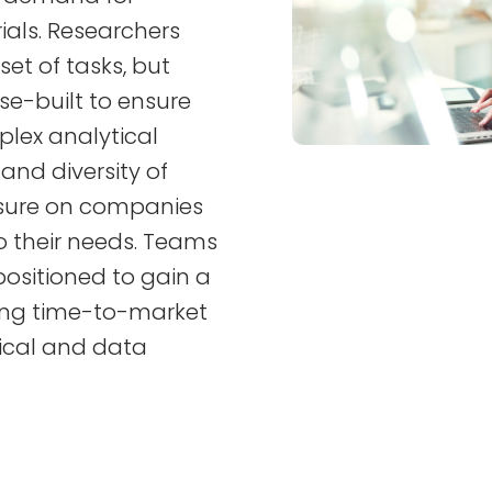
rials. Researchers
et of tasks, but
e-built to ensure
plex analytical
and diversity of
ssure on companies
to their needs. Teams
ositioned to gain a
ing time-to-market
tical and data