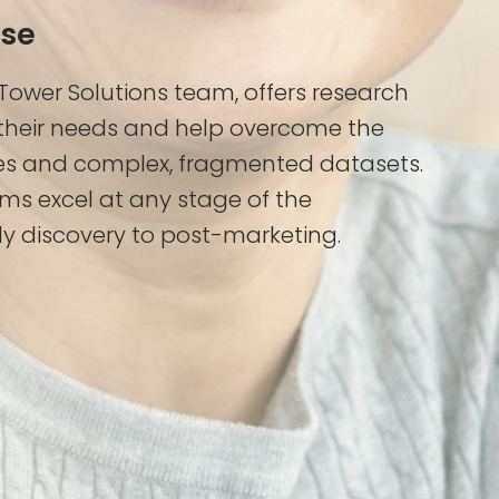
ase
 Tower Solutions team, offers research
heir needs and help overcome the
es and complex, fragmented datasets.
ms excel at any stage of the
y discovery to post-marketing.