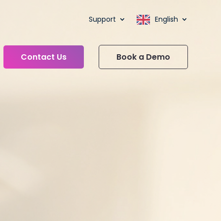
Support
English
Contact Us
Book a Demo