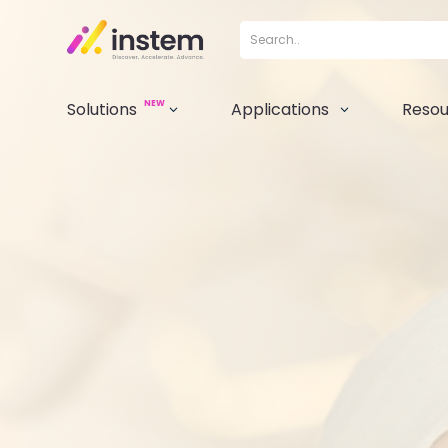
NEW
Solutions
Applications
Resou
3
3