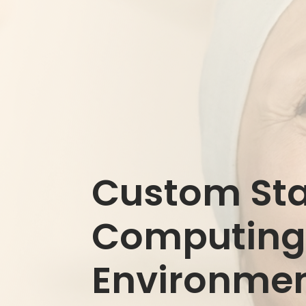
Custom Stat
Computin
Environme