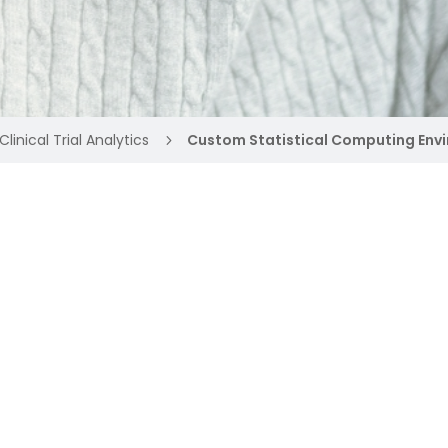
Clinical Trial Analytics
Custom Statistical Computing Env
5