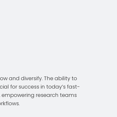
w and diversify. The ability to
ial for success in today’s fast-
ng, empowering research teams
rkflows.