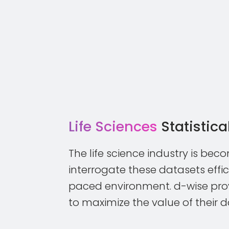
Life Sciences
Statistic
The life science industry is bec
interrogate these datasets effic
paced environment. d-wise prov
to maximize the value of their 