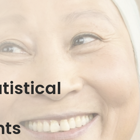
istical
g
nts