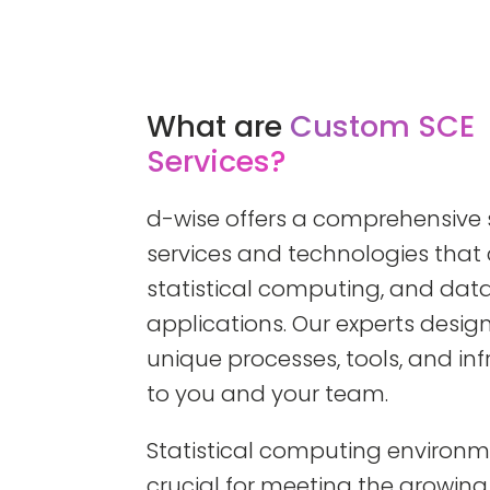
What are
Custom SCE
Services?
d-wise offers a comprehensive s
services and technologies that c
statistical computing, and d
applications. Our experts desi
unique processes, tools, and inf
to you and your team.
Statistical computing environm
crucial for meeting the growin