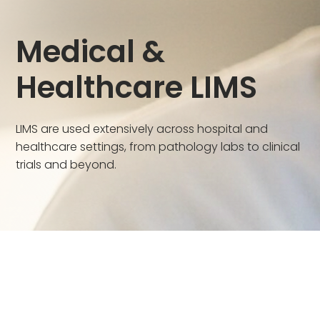
Medical &
Healthcare LIMS
LIMS are used extensively across hospital and
healthcare settings, from pathology labs to clinical
trials and beyond.