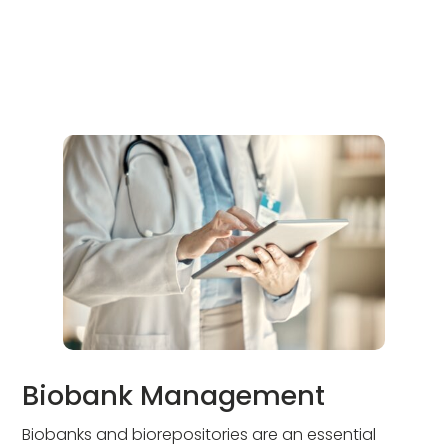
Biobank Management
Biobanks and biorepositories are an essential