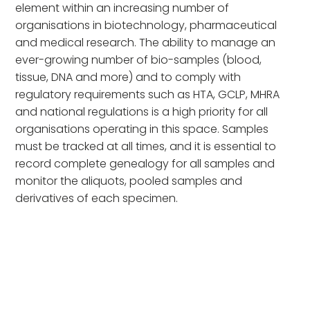
element within an increasing number of
organisations in biotechnology, pharmaceutical
and medical research. The ability to manage an
ever-growing number of bio-samples (blood,
tissue, DNA and more) and to comply with
regulatory requirements such as HTA, GCLP, MHRA
and national regulations is a high priority for all
organisations operating in this space. Samples
must be tracked at all times, and it is essential to
record complete genealogy for all samples and
monitor the aliquots, pooled samples and
derivatives of each specimen.