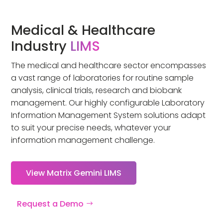
Medical & Healthcare
Industry
LIMS
The medical and healthcare sector encompasses
a vast range of laboratories for routine sample
analysis, clinical trials, research and biobank
management. Our highly configurable Laboratory
Information Management System solutions adapt
to suit your precise needs, whatever your
information management challenge.
View Matrix Gemini LIMS
Request a Demo