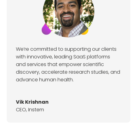
We’re committed to supporting our clients
with innovative, leading SaaS platforms
and services that empower scientific
discovery, accelerate research studies, and
advance human health.
Vik Krishnan
CEO
,
Instem