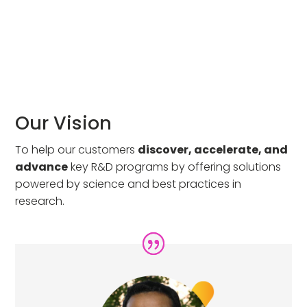
Our Vision
To help our customers
discover, accelerate, and
advance
key R&D programs by offering solutions
powered by science and best practices in
research.