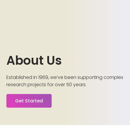
About Us
Established in 1969, we’ve been supporting complex
research projects for over 50 years.
Get Started