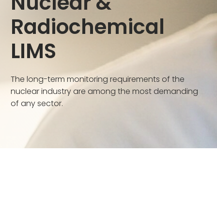
Nuclear &
Radiochemical
LIMS
The long-term monitoring requirements of the
nuclear industry are among the most demanding
of any sector.