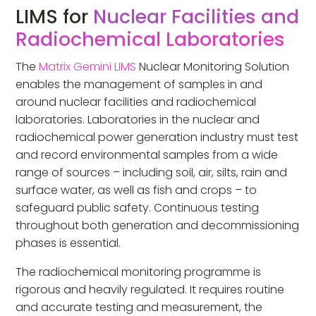
LIMS for
Nuclear Facilities and
Radiochemical Laboratories
The
Matrix Gemini LIMS
Nuclear Monitoring Solution
enables the management of samples in and
around nuclear facilities and radiochemical
laboratories. Laboratories in the nuclear and
radiochemical power generation industry must test
and record environmental samples from a wide
range of sources – including soil, air, silts, rain and
surface water, as well as fish and crops – to
safeguard public safety. Continuous testing
throughout both generation and decommissioning
phases is essential.
The radiochemical monitoring programme is
rigorous and heavily regulated. It requires routine
and accurate testing and measurement, the