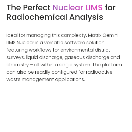
The Perfect
Nuclear LIMS
for
Radiochemical Analysis
Ideal for managing this complexity, Matrix Gemini
LIMS Nuclear is a versatile software solution
featuring workflows for environmental district
surveys, liquid discharge, gaseous discharge and
chemistry – all within a single system. The platform
can also be readily configured for radioactive
waste management applications.