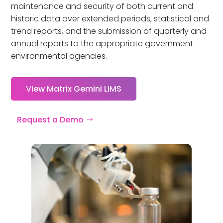
maintenance and security of both current and
historic data over extended periods, statistical and
trend reports, and the submission of quarterly and
annual reports to the appropriate government
environmental agencies.
View Matrix Gemini LIMS
Request a Demo