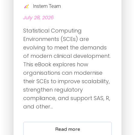
Instem Team
July 28, 2026
Statistical Computing
Environments (SCEs) are
evolving to meet the demands
of modern clinical development.
This eBook explores how
organisations can modernise
their SCEs to improve scalability,
strengthen regulatory
compliance, and support SAS, R,
and other...
Read more