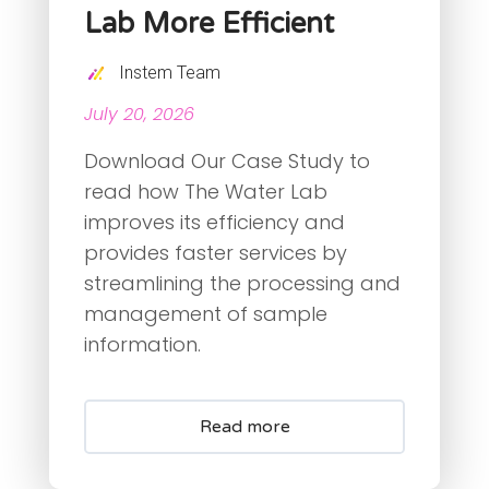
Lab More Efficient
Instem Team
July 20, 2026
Download Our Case Study to
read how The Water Lab
improves its efficiency and
provides faster services by
streamlining the processing and
management of sample
information.
Read more