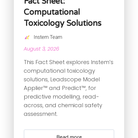
Fact Sheet:
Computational
Toxicology Solutions
Instem Team
August 3, 2026
This Fact Sheet explores Instem’s
computational toxicology
solutions, Leadscope Model
Applier™ and Predict™, for
predictive modelling, read-
across, and chemical safety
assessment.
Read more