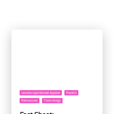
Leadscope Model Applier
Predict
Resources
Toxicology