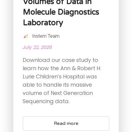
Volumes of Data in
Molecule Diagnostics
Laboratory
Instem Team
July 22, 2026
Download our case study to
learn how the Ann & Robert H.
Lurie Children’s Hospital was
able to handle its massive
volume of Next Generation
Sequencing data.
Read more