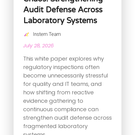
Audit Defense Across
Laboratory Systems
Instem Team
July 28, 2026
This white paper explores why
regulatory inspections often
become unnecessarily stressful
for quality and IT teams, and
how shifting from reactive
evidence gathering to
continuous compliance can
strengthen audit defense across
fragmented laboratory
systems.