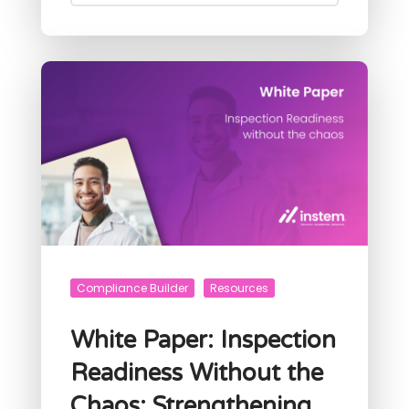
Compliance Builder
Resources
White Paper: Inspection
Readiness Without the
Chaos: Strengthening