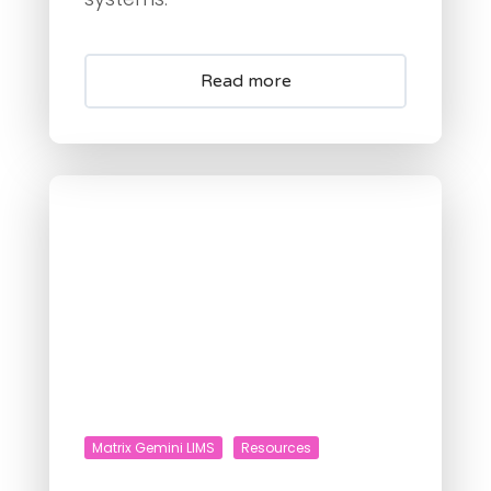
Read more
Matrix Gemini LIMS
Resources