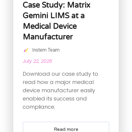
Case Study: Matrix
Gemini LIMS at a
Medical Device
Manufacturer
Instem Team
July 22, 2026
Download our case study to
read how a major medical
device manufacturer easily
enabled its success and
compliance.
Read more