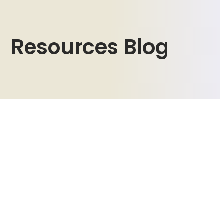
Resources Blog