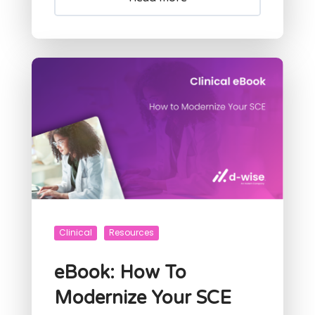
Clinical
Resources
eBook: How To
Modernize Your SCE