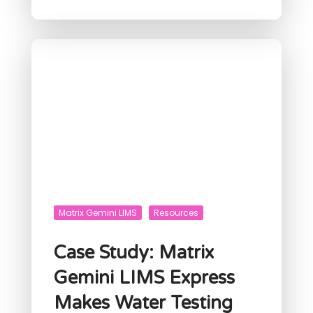
Matrix Gemini LIMS
Resources
Case Study: Matrix
Gemini LIMS Express
Makes Water Testing