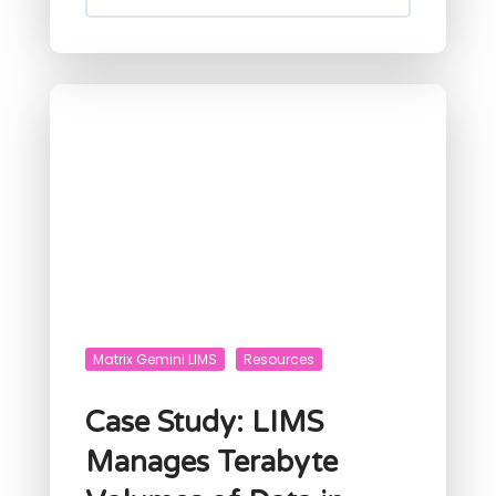
Matrix Gemini LIMS
Resources
Case Study: LIMS
Manages Terabyte