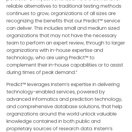
reliable alternatives to traditional testing methods
continues to grow, organizations of all sizes are
recognizing the benefits that our Predict™ service
can deliver. This includes small and medium sized
organizations that may not have the necessary
team to perform an expert review, through to larger
organizations with in-house expertise and
technology, who are using Predict™ to
complement their in-house capabilities or to assist
during times of peak demand.”
Predict™ leverages Instem’s expertise in delivering
technology-enabled services, powered by
advanced informatics and prediction technology,
and comprehensive database solutions, that help
organizations around the world unlock valuable
knowledge contained in both public and
proprietary sources of research data. Instem’s