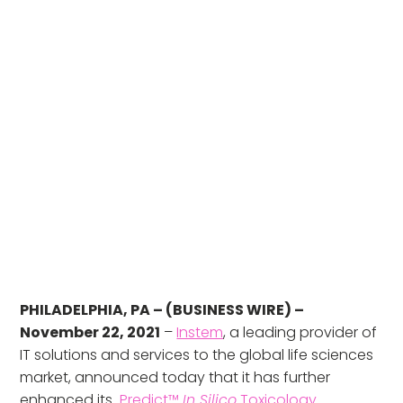
PHILADELPHIA, PA – (BUSINESS WIRE) –
November 22, 2021
–
Instem
, a leading provider of
IT solutions and services to the global life sciences
market, announced today that it has further
enhanced its
Predict™
In Silico
Toxicology