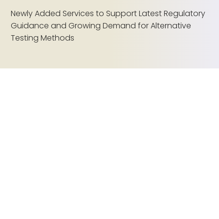
Newly Added Services to Support Latest Regulatory
Guidance and Growing Demand for Alternative
Testing Methods