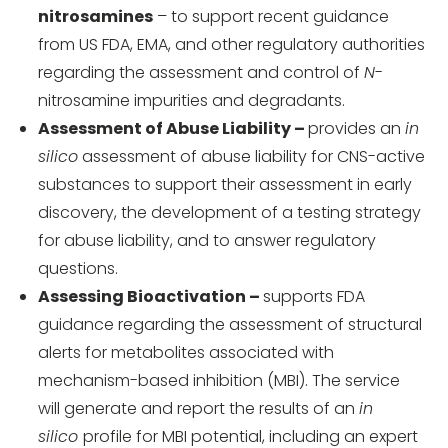
nitrosamines
– to support recent guidance
from US FDA, EMA, and other regulatory authorities
regarding the assessment and control of
N
-
nitrosamine impurities and degradants.
Assessment of Abuse Liability –
provides an
in
silico
assessment of abuse liability for CNS-active
substances to support their assessment in early
discovery, the development of a testing strategy
for abuse liability, and to answer regulatory
questions.
Assessing Bioactivation –
supports FDA
guidance regarding the assessment of structural
alerts for metabolites associated with
mechanism-based inhibition (MBI). The service
will generate and report the results of an
in
silico
profile for MBI potential, including an expert