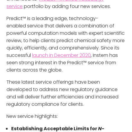
service
portfolio by adding four new services.
Predict™ is a leading edge, technology-
enabled service that delivers a combination of
powerful computation models with expert scientific
review, to help clients predict chemical safety more
quickly, efficiently, and comprehensively. Since its
successful
launch in December 2020
, Instem has
seen strong interest in the Predict™ service from
clients across the globe.
These latest service offerings have been
developed to address new regulatory guidance
and will deliver further efficiencies and increased
regulatory compliance for clients.
New service highlights:
Establishing Acceptable Limits for
N
-