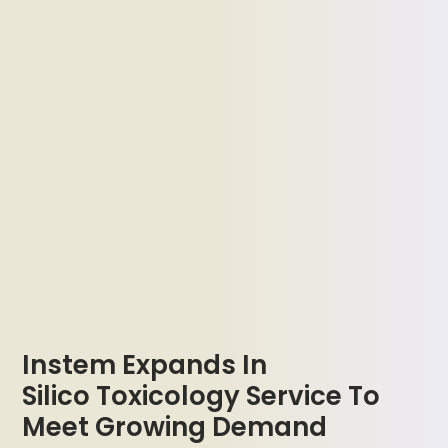
Instem Expands In
Silico Toxicology Service To
Meet Growing Demand