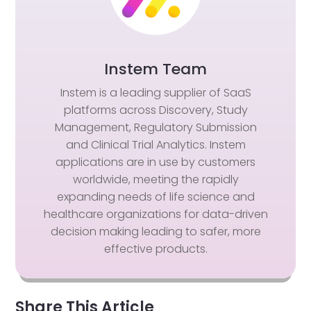
Instem Team
Instem is a leading supplier of SaaS
platforms across Discovery, Study
Management, Regulatory Submission
and Clinical Trial Analytics. Instem
applications are in use by customers
worldwide, meeting the rapidly
expanding needs of life science and
healthcare organizations for data-driven
decision making leading to safer, more
effective products.
Share This Article