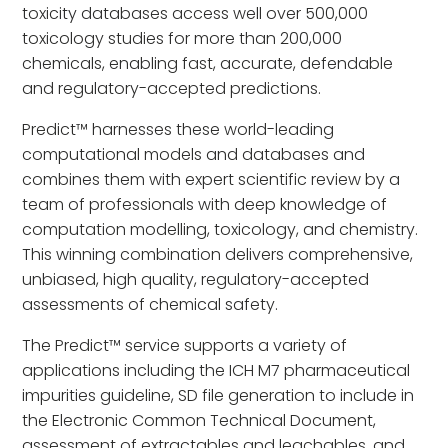
toxicity databases access well over 500,000
toxicology studies for more than 200,000
chemicals, enabling fast, accurate, defendable
and regulatory-accepted predictions.
Predict™ harnesses these world-leading
computational models and databases and
combines them with expert scientific review by a
team of professionals with deep knowledge of
computation modelling, toxicology, and chemistry.
This winning combination delivers comprehensive,
unbiased, high quality, regulatory-accepted
assessments of chemical safety.
The Predict™ service supports a variety of
applications including the ICH M7 pharmaceutical
impurities guideline, SD file generation to include in
the Electronic Common Technical Document,
assessment of extractables and leachables, and