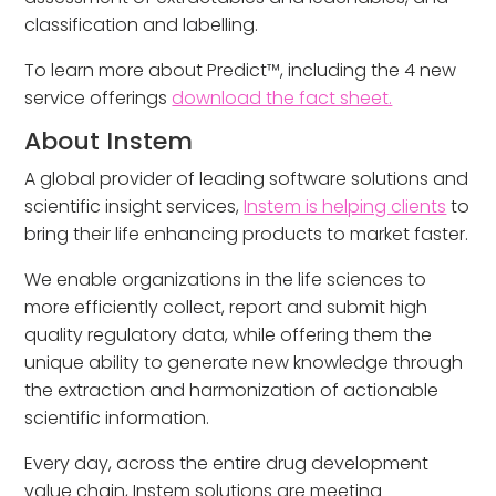
classification and labelling.
To learn more about Predict™, including the 4 new
service offerings
download the fact sheet.
About Instem
A global provider of leading software solutions and
scientific insight services,
Instem is helping clients
to
bring their life enhancing products to market faster.
We enable organizations in the life sciences to
more efficiently collect, report and submit high
quality regulatory data, while offering them the
unique ability to generate new knowledge through
the extraction and harmonization of actionable
scientific information.
Every day, across the entire drug development
value chain, Instem solutions are meeting