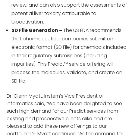
review, and can also support the assessments of
potential liver toxicity attributable to
bioactivation.
SD File Generation –
The US FDA recommends
that pharmaceutical companies submit an
electronic format (SD File) for chemicals included
in their regulatory submissions (including
impurities). This Predict™ service offering will
process the molecules, validate, and create an
SD file.
Dr. Glenn Myatt, Instem’s Vice President of
Informatics said, “We have been delighted to see
such high demand for our Predict services from
existing and prospective clients alike and are
pleased to add these new offerings to our
portfolio.” Dr. Myatt continued “As the demand for