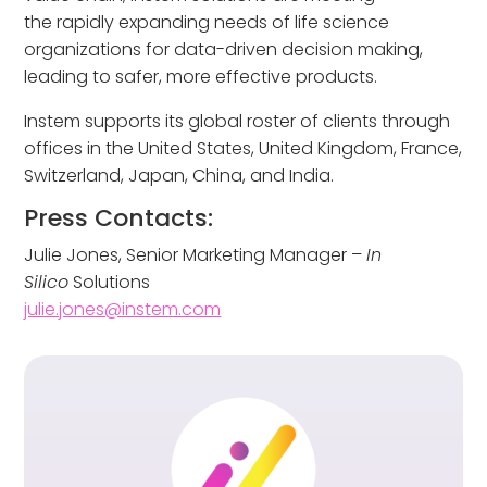
the rapidly expanding needs of life science
organizations for data-driven decision making,
leading to safer, more effective products.
Instem supports its global roster of clients through
offices in the United States, United Kingdom, France,
Switzerland, Japan, China, and India.
Press Contacts:
Julie Jones, Senior Marketing Manager –
In
Silico
Solutions
julie.jones@instem.com