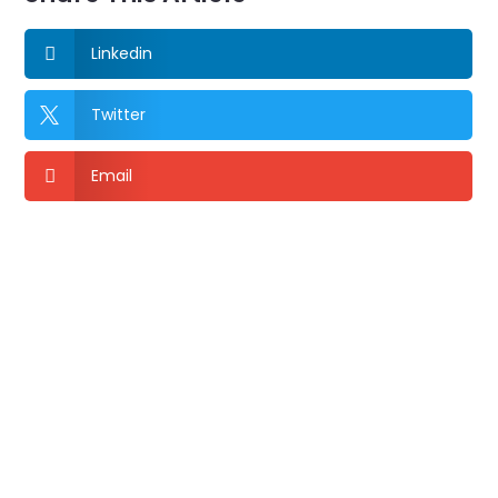
Linkedin

Twitter

Email
