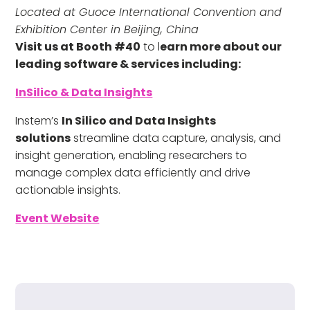
Located at Guoce International Convention and
Exhibition Center in Beijing, China
Visit us at Booth #40
to l
earn more about our
leading software & services including:
InSilico & Data Insights
Instem’s
In Silico and Data Insights
solutions
streamline data capture, analysis, and
insight generation, enabling researchers to
manage complex data efficiently and drive
actionable insights.
Event Website