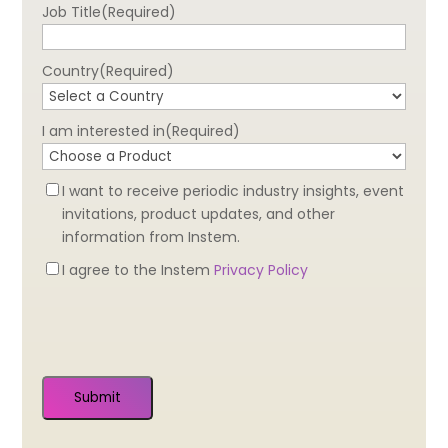
Job Title
(Required)
Country
(Required)
I am interested in
(Required)
Newsletter
I want to receive periodic industry insights, event
Optin
invitations, product updates, and other
information from Instem.
Privacy
I agree to the Instem
Privacy Policy
Optin
(Required)