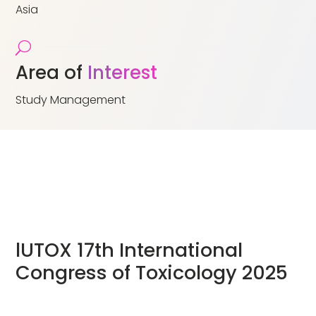
Asia
U
Area of
Interest
Study Management
lUTOX 17th International
Congress of Toxicology 2025