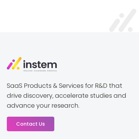
SaaS Products & Services for R&D that
drive discovery, accelerate studies and
advance your research.
Contact Us