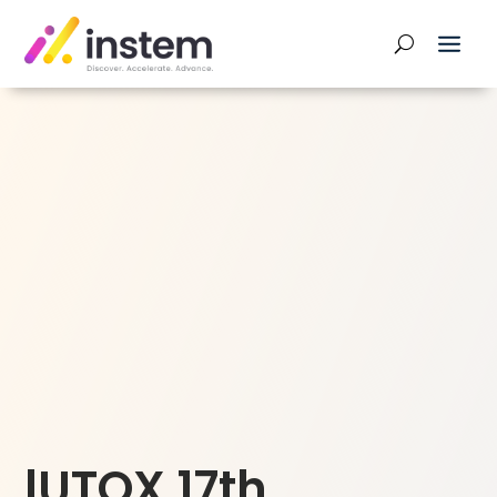
lUTOX 17th