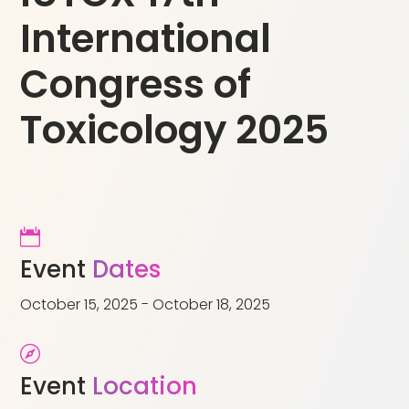
International
Congress of
Toxicology 2025

Event
Dates
October 15, 2025 - October 18, 2025

Event
Location