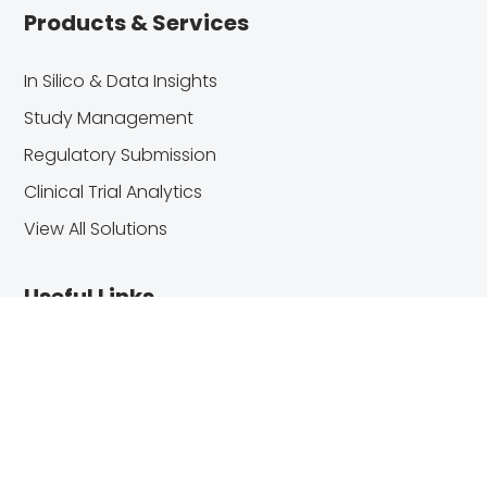
Products & Services
In Silico & Data Insights
Study Management
Regulatory Submission
Clinical Trial Analytics
View All Solutions
Useful Links
About Us
Blog
Customer Center
Contact Us