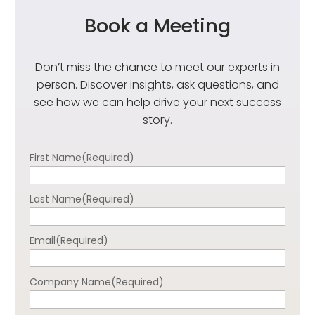
Book a Meeting
Don’t miss the chance to meet our experts in
person. Discover insights, ask questions, and
see how we can help drive your next success
story.
First Name
(Required)
Last Name
(Required)
Email
(Required)
Company Name
(Required)