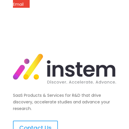
Email
SaaS Products & Services for R&D that drive
discovery, accelerate studies and advance your
research.
Contact Us