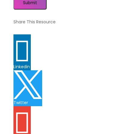
Submit
Share This Resource

Linkedin

Twitter
