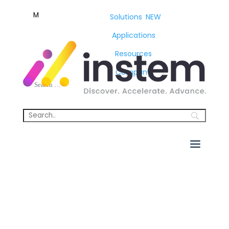
M
Solutions
NEW
Applications
Resources
Company