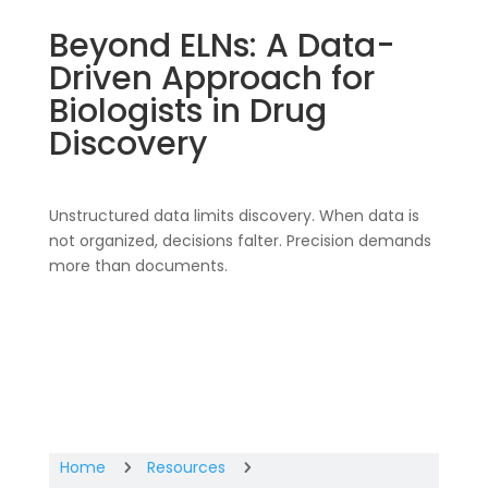
Beyond ELNs: A Data-
Driven Approach for
Biologists in Drug
Discovery
Unstructured data limits discovery. When data is
not organized, decisions falter. Precision demands
more than documents.
Home
Resources
5
5