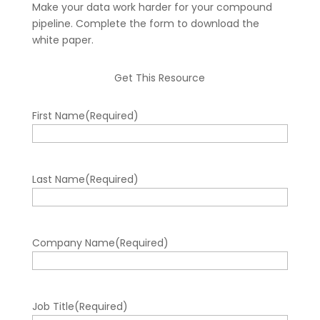
Make your data work harder for your compound
pipeline. Complete the form to download the
white paper.
Get This Resource
First Name
(Required)
Last Name
(Required)
Company Name
(Required)
Job Title
(Required)