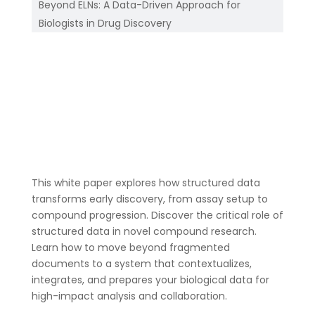
Beyond ELNs: A Data-Driven Approach for
Biologists in Drug Discovery
This white paper explores how structured data
transforms early discovery, from assay setup to
compound progression. Discover the critical role of
structured data in novel compound research.
Learn how to move beyond fragmented
documents to a system that contextualizes,
integrates, and prepares your biological data for
high-impact analysis and collaboration.