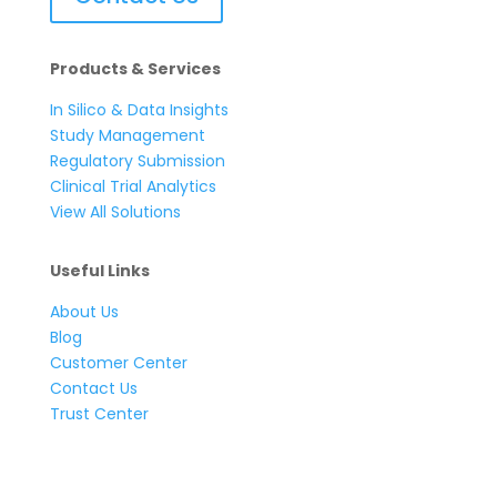
Products & Services
In Silico & Data Insights
Study Management
Regulatory Submission
Clinical Trial Analytics
View All Solutions
Useful Links
About Us
Blog
Customer Center
Contact Us
Trust Center