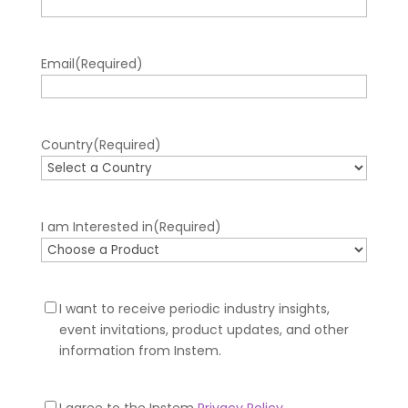
Email
(Required)
Country
(Required)
I am Interested in
(Required)
Newsletter
I want to receive periodic industry insights,
Optin
event invitations, product updates, and other
information from Instem.
Privacy