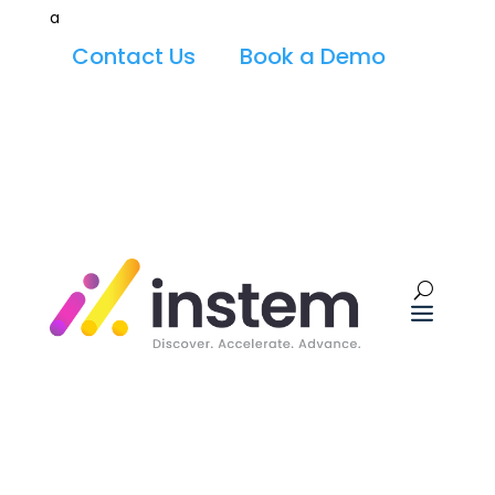
a
Contact Us
Book a Demo