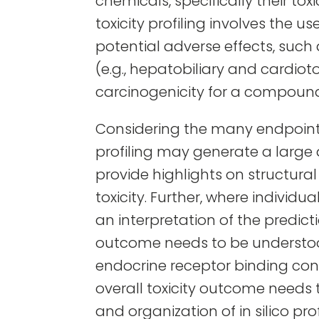
chemicals, specifically their toxi
toxicity profiling involves the
potential adverse effects, such a
(e.g., hepatobiliary and cardioto
carcinogenicity for a compound 
Considering the many endpoints 
profiling may generate a larg
provide highlights on structural 
toxicity. Further, where individ
an interpretation of the predicti
outcome needs to be understood
endocrine receptor binding cont
overall toxicity outcome needs
and organization of in silico pro