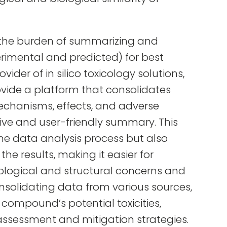
t the burden of summarizing and
perimental and predicted) for best
vider of in silico toxicology solutions,
ovide a platform that consolidates
mechanisms, effects, and adverse
ve and user-friendly summary. This
he data analysis process but also
the results, making it easier for
icological and structural concerns and
nsolidating data from various sources,
e compound’s potential toxicities,
k assessment and mitigation strategies.