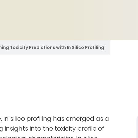
ing Toxicity Predictions with In Silico Profiling
 in silico profiling has emerged as a
nsights into the toxicity profile of