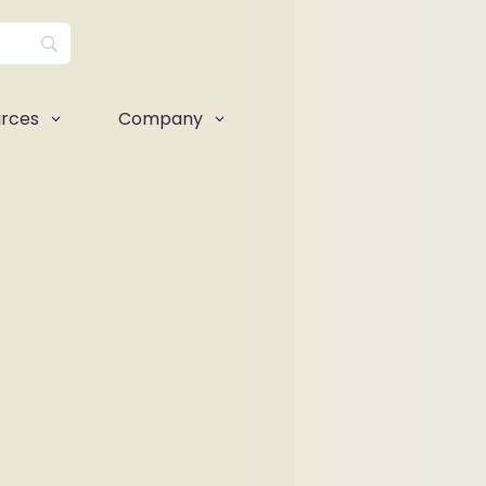
rces
Company
3
3