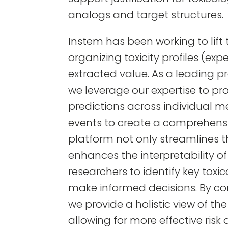
analogs and target structures.
Instem has been working to lif
organizing toxicity profiles (ex
extracted value. As a leading pro
we leverage our expertise to pr
predictions across individual 
events to create a comprehensi
platform not only streamlines t
enhances the interpretability of 
researchers to identify key tox
make informed decisions. By co
we provide a holistic view of th
allowing for more effective ris