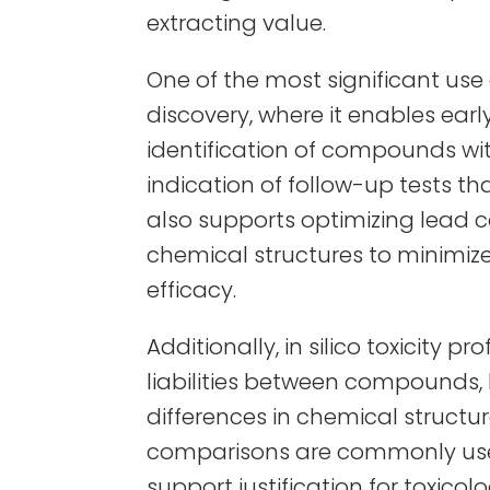
extracting value.
One of the most significant use ca
discovery, where it enables ear
identification of compounds with
indication of follow-up tests th
also supports optimizing lead
chemical structures to minimize
efficacy.
Additionally, in silico toxicity p
liabilities between compounds,
differences in chemical structur
comparisons are commonly use
support justification for toxicol