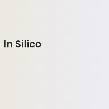
In Silico