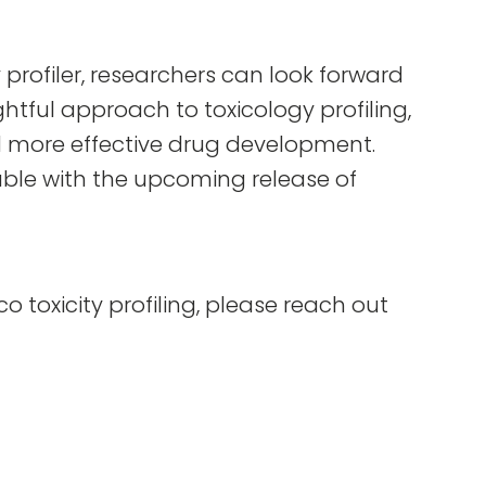
 profiler, researchers can look forward
htful approach to toxicology profiling,
d more effective drug development.
ilable with the upcoming release of
lico toxicity profiling, please reach out