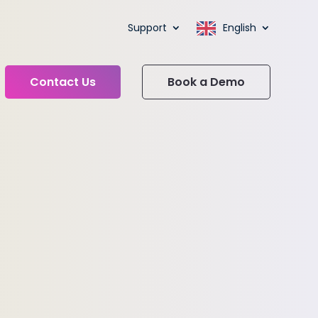
Support
English
Contact Us
Book a Demo