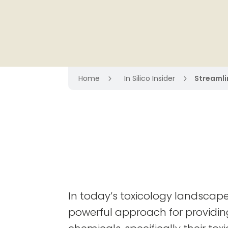
Home
In Silico Insider
Streamlin
5
5
In today’s toxicology landscape,
powerful approach for providing i