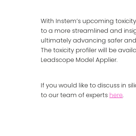
With Instem’s upcoming toxicity
to a more streamlined and insig
ultimately advancing safer an
The toxicity profiler will be ava
Leadscope Model Applier.
If you would like to discuss in si
to our team of experts
here
.