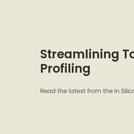
Streamlining Tox
Profiling
Read the latest from the In Silic