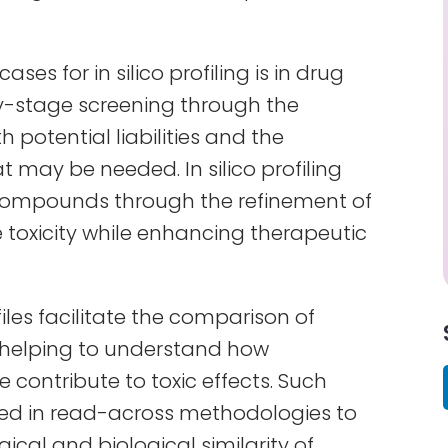
ses for in silico profiling is in drug
ly-stage screening through the
 potential liabilities and the
at may be needed. In silico profiling
 compounds through the refinement of
 toxicity while enhancing therapeutic
rofiles facilitate the comparison of
 helping to understand how
e contribute to toxic effects. Such
d in read-across methodologies to
ogical and biological similarity of