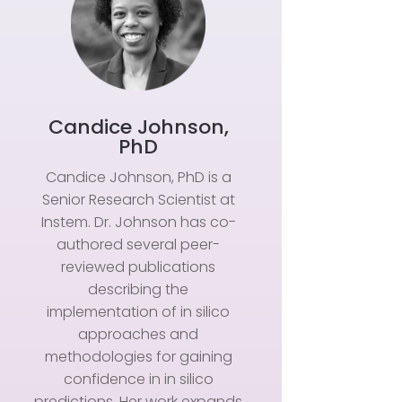
Candice Johnson,
PhD
Candice Johnson, PhD is a
Senior Research Scientist at
Instem. Dr. Johnson has co-
authored several peer-
reviewed publications
describing the
implementation of in silico
approaches and
methodologies for gaining
confidence in in silico
predictions. Her work expands