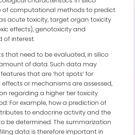
cological characteristics. In silico
 use of computational methods to predict
s acute toxicity, target organ toxicity
xic effects), genotoxicity and
of interest.
that need to be evaluated, in silico
e amount of data. Such data may
features that are ‘hot spots’ for
ual effects or mechanisms are assessed,
on regarding a higher tier toxicity
. For example, how a prediction of
ributes to endocrine activity and the
 to be determined. The summarization
filing data is therefore important in