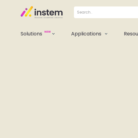
NEW
Solutions
Applications
Resou
3
3