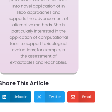
into novel application of in
silico approaches and
supports the advancement of
alternative methods. She is
particularly interested in the
application of computational
tools to support toxicological
evaluations; for example, in
the assessment of
extractables and leachables.
Share This Article
Linkedin
Twitter
Email


