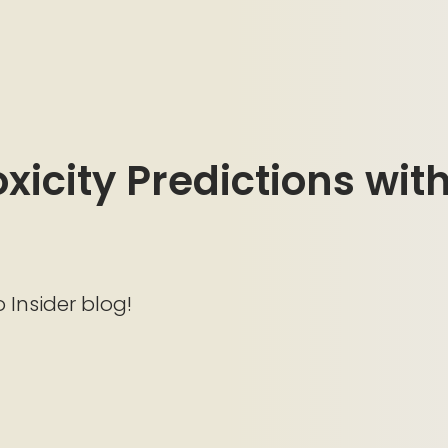
icity Predictions with 
o Insider blog!