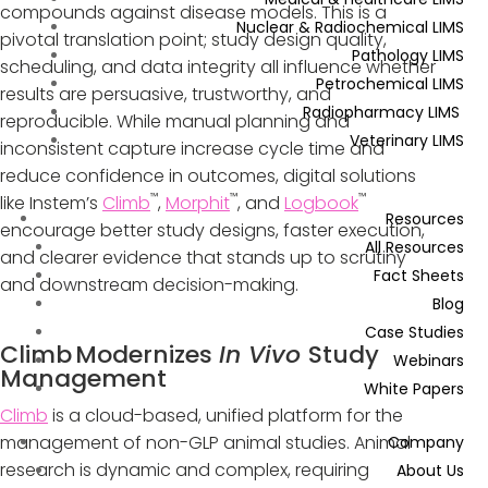
compounds against disease models. This is a
Nuclear & Radiochemical LIMS
pivotal translation point; study design quality,
Pathology LIMS
scheduling, and data integrity all influence whether
Petrochemical LIMS
results are persuasive, trustworthy, and
Radiopharmacy LIMS
reproducible. While manual planning and
Veterinary LIMS
inconsistent capture increase cycle time and
reduce confidence in outcomes, digital solutions
™
™
™
like Instem’s
Climb
,
Morphit
, and
Logbook
Resources
encourage better study designs, faster execution,
All Resources
and clearer evidence that stands up to scrutiny
Fact Sheets
and downstream decision-making.
Blog
Case Studies
Climb
Modernizes
In Vivo
Study
Webinars
Management
White Papers
Climb
is a cloud-based, unified platform for the
management of non-GLP animal studies. Animal
Company
research is dynamic and complex, requiring
About Us