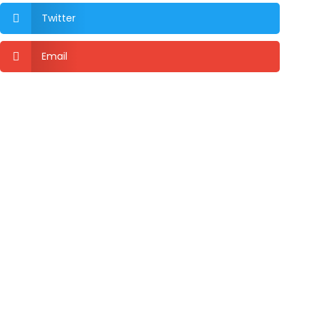
Twitter

Email
