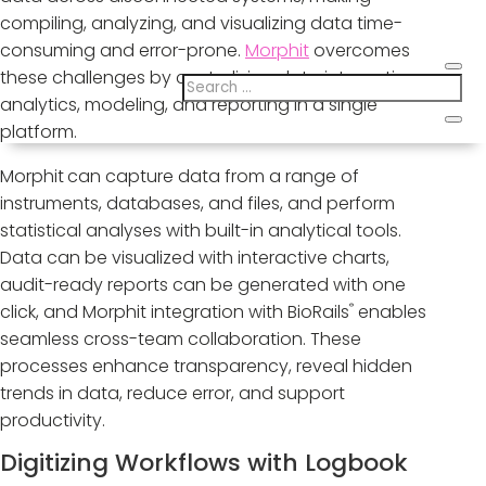
compiling, analyzing, and visualizing data time-
consuming and error-prone.
Morphit
overcomes
these challenges by centralizing data integration,
analytics, modeling, and reporting in a single
platform.
Morphit
can capture data from a range of
instruments, databases, and files, and perform
statistical analyses with built-in analytical tools.
Data can be visualized with interactive charts,
audit-ready reports can be generated with one
®
click, and Morphit integration with BioRails
enables
seamless cross-team collaboration. These
processes enhance transparency, reveal hidden
trends in data, reduce error, and support
productivity.
Digitizing Workflows with Logbook