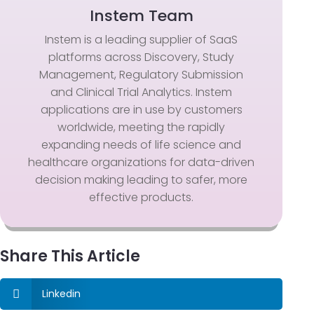
Instem Team
Instem is a leading supplier of SaaS
platforms across Discovery, Study
Management, Regulatory Submission
and Clinical Trial Analytics. Instem
applications are in use by customers
worldwide, meeting the rapidly
expanding needs of life science and
healthcare organizations for data-driven
decision making leading to safer, more
effective products.
Share This Article
Linkedin
