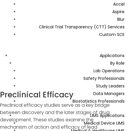
Accel
Aspire
Blur
Clinical Trial Transparency (CTT) Services
Custom SCE
Applications
By Role
Lab Operations
Safety Professionals
Study Leaders
Preclinical Efficacy
Data Managers
Biostatistics Professionals
Preclinical efficacy studies serve as a key bridge
between discovery and the later stages of drug
LIMS Applications
development. These studies examine the
Medical Device LIMS
mechanism of action and efficacy of lead
Medical & Healthcare LIMS