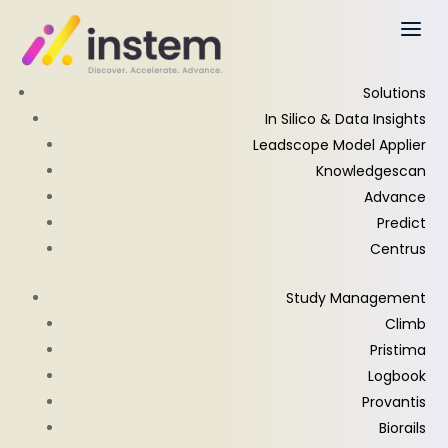
Solutions
In Silico & Data Insights
Leadscope Model Applier
Knowledgescan
Advance
Predict
Centrus
Study Management
Climb
Pristima
Logbook
Provantis
Biorails