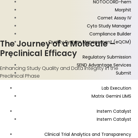
NOTOCORD-hem
Morphit
Comet Assay IV
Cyto Study Manager
Compliance Builder
The Journey of a Molecule –
Quality System Management (eQCM)
Preclinical Efficacy
Regulatory Submission
SEND Advantage Services
Enhancing Study Quality and Data Integrity in the
Submit
Preclinical Phase
Lab Execution
Matrix Gemini LIMS
Instem Catalyst
Instem Catalyst
Clinical Trial Analytics and Transparency