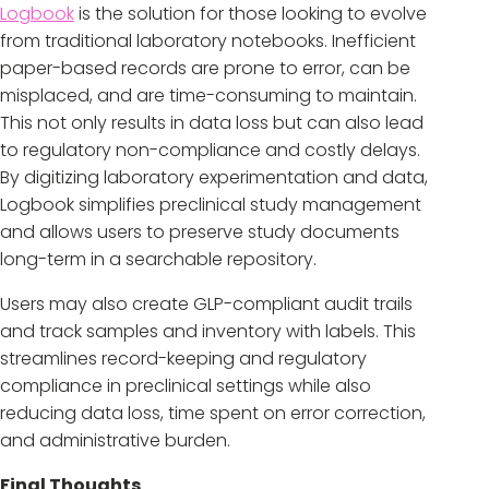
Logbook
is the solution for those looking to evolve
from traditional laboratory notebooks. Inefficient
paper-based records are prone to error, can be
misplaced, and are time-consuming to maintain.
This not only results in data loss but can also lead
to regulatory non-compliance and costly delays.
By digitizing laboratory experimentation and data,
Logbook simplifies preclinical study management
and allows users to preserve study documents
long-term in a searchable repository.
Users may also create GLP-compliant audit trails
and track samples and inventory with labels. This
streamlines record-keeping and regulatory
compliance in preclinical settings while also
reducing data loss, time spent on error correction,
and administrative burden.
Final Thoughts