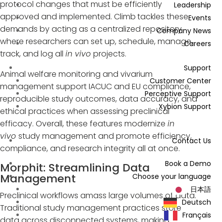
protocol changes that must be efficiently
Leadership
approved and implemented. Climb
tackles these
Events
demands by acting as a centralized repository
Company News
where researchers can set up, schedule, manage,
Careers
track, and log all
in vivo
projects.
Support
Animal welfare monitoring and vivarium
Customer Center
management support IACUC and EU compliance,
Perceptive Support
reproducible study outcomes, data accuracy, and
Xybion Support
ethical practices when assessing preclinical
efficacy. Overall, these features modernize
in
vivo
study management and promote efficiency,
Contact Us
compliance, and research integrity all at once.
Book a Demo
Morphit: Streamlining Data
Management
Choose your language
日本語
Preclinical workflows amass large volumes of data.
Deutsch
Traditional study management practices store
Français
data across disconnected systems, making