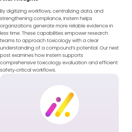
By digitizing workflows, centralizing data, and
strengthening compliance, Instem helps
organizations generate more reliable evidence in
less time. These capabilities empower research
teams to approach toxicology with a clear
understanding of a compound’s potential. Our next
post examines how Instem supports
comprehensive toxicology evaluation and efficient
safety‑critical workflows.