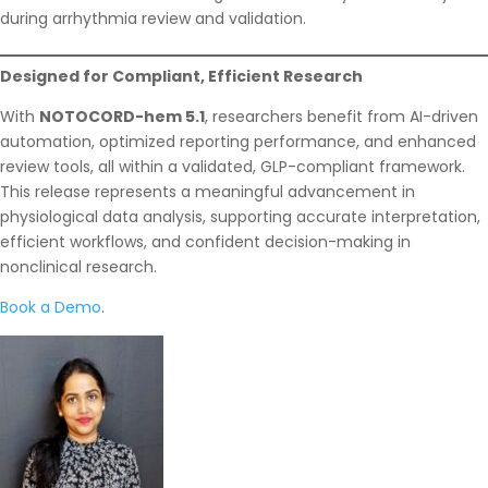
during arrhythmia review and validation.
Designed for Compliant, Efficient Research
With
NOTOCORD-hem 5.1
, researchers benefit from AI-driven
automation, optimized reporting performance, and enhanced
review tools, all within a validated, GLP-compliant framework.
This release represents a meaningful advancement in
physiological data analysis, supporting accurate interpretation,
efficient workflows, and confident decision-making in
nonclinical research.
Book a Demo
.