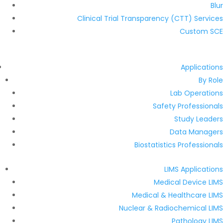
Blur
Clinical Trial Transparency (CTT) Services
Custom SCE
Applications
By Role
Lab Operations
Safety Professionals
Study Leaders
Data Managers
Biostatistics Professionals
LIMS Applications
Medical Device LIMS
Medical & Healthcare LIMS
Nuclear & Radiochemical LIMS
Pathology LIMS