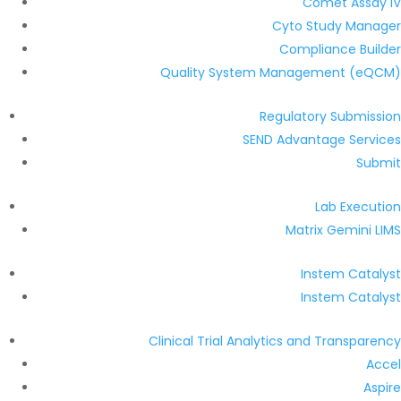
Comet Assay IV
Cyto Study Manager
Compliance Builder
Quality System Management (eQCM)
Regulatory Submission
SEND Advantage Services
Submit
Lab Execution
Matrix Gemini LIMS
Instem Catalyst
Instem Catalyst
Clinical Trial Analytics and Transparency
Accel
Aspire