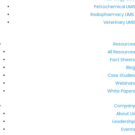
Petrochemical LIMS
Radiopharmacy LIMS
Veterinary LIMS
Resources
All Resources
Fact Sheets
Blog
Case Studies
Webinars
White Papers
Company
About Us
Leadership
Events