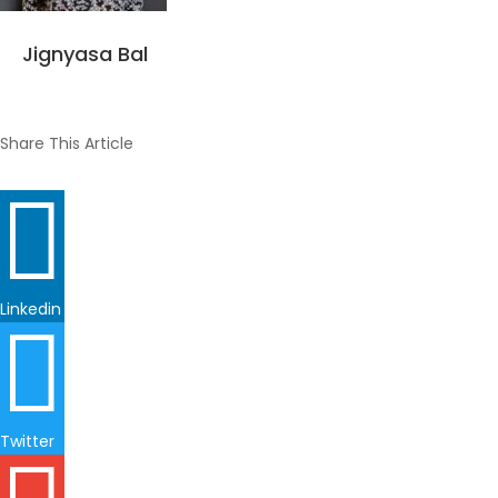
Jignyasa Bal
Share This Article

Linkedin

Twitter