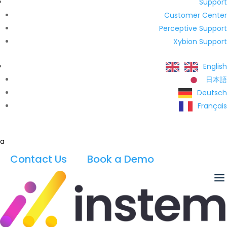
Support
Customer Center
Perceptive Support
Xybion Support
English
日本語
Deutsch
Français
a
Contact Us
Book a Demo