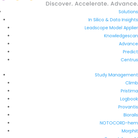
Solutions
In Silico & Data Insights
Leadscope Model Applier
Knowledgescan
Advance
Predict
Centrus
Study Management
Climb
Pristima
Logbook
Provantis
Biorails
NOTOCORD-hem
Morphit