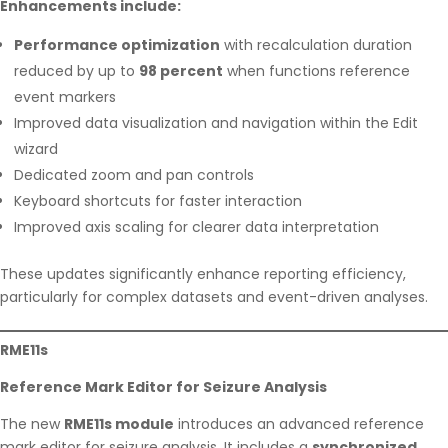
Enhancements include:
Performance optimization
with recalculation duration
reduced by up to
98 percent
when functions reference
event markers
Improved data visualization and navigation within the Edit
wizard
Dedicated zoom and pan controls
Keyboard shortcuts for faster interaction
Improved axis scaling for clearer data interpretation
These updates significantly enhance reporting efficiency,
particularly for complex datasets and event-driven analyses.
RME11s
Reference Mark Editor for Seizure Analysis
The new
RME11s module
introduces an advanced reference
mark editor for seizure analysis. It includes a
synchronized