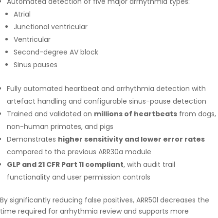
Automated detection of five major arrhythmia types:
Atrial
Junctional ventricular
Ventricular
Second-degree AV block
Sinus pauses
Fully automated heartbeat and arrhythmia detection with
artefact handling and configurable sinus-pause detection
Trained and validated on
millions of heartbeats
from dogs,
non-human primates, and pigs
Demonstrates
higher sensitivity and lower error rates
compared to the previous ARR30a module
GLP and 21 CFR Part 11 compliant
, with audit trail
functionality and user permission controls
By significantly reducing false positives, ARR50l decreases the
time required for arrhythmia review and supports more