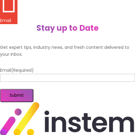

Email
Stay up to Date
Get expert tips, industry news, and fresh content delivered to
your inbox.
Email
(Required)
Submit