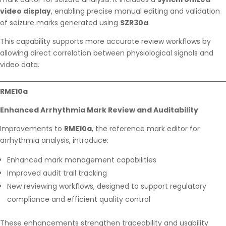
video display
, enabling precise manual editing and validation
of seizure marks generated using
SZR30a
.
This capability supports more accurate review workflows by
allowing direct correlation between physiological signals and
video data.
RME10a
Enhanced Arrhythmia Mark Review and Auditability
Improvements to
RME10a
, the reference mark editor for
arrhythmia analysis, introduce:
Enhanced mark management capabilities
Improved audit trail tracking
New reviewing workflows, designed to support regulatory
compliance and efficient quality control
These enhancements strengthen traceability and usability