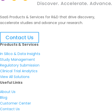
SaaS Products & Services for R&D that drive discovery,
accelerate studies and advance your research.
Contact Us
Products & Services
In Silico & Data Insights
Study Management
Regulatory Submission
Clinical Trial Analytics
View All Solutions
Useful Links
About Us
Blog
Customer Center
Contact Us