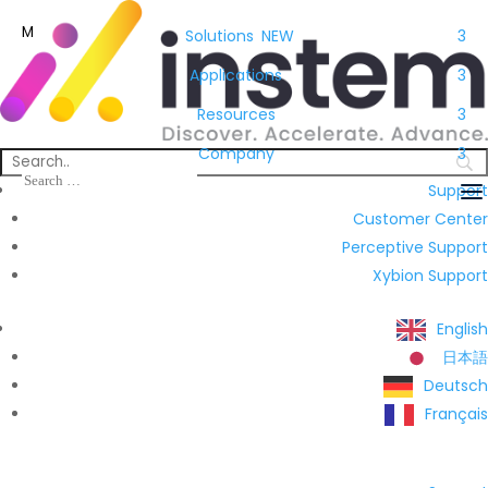
M
Solutions
NEW
3
Applications
3
Resources
3
Company
3
Support
Customer Center
Perceptive Support
Xybion Support
English
日本語
Deutsch
Français