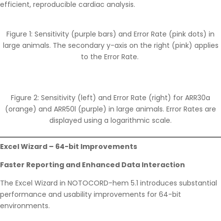
efficient, reproducible cardiac analysis.
Figure 1: Sensitivity (purple bars) and Error Rate (pink dots) in
large animals. The secondary y-axis on the right (pink) applies
to the Error Rate.
Figure 2: Sensitivity (left) and Error Rate (right) for ARR30a
(orange) and ARR50l (purple) in large animals. Error Rates are
displayed using a logarithmic scale.
Excel Wizard – 64-bit Improvements
Faster Reporting and Enhanced Data Interaction
The Excel Wizard in NOTOCORD-hem 5.1 introduces substantial
performance and usability improvements for 64-bit
environments.