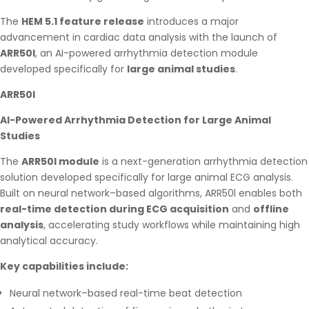
The
HEM 5.1 feature release
introduces a major
advancement in cardiac data analysis with the launch of
ARR50l
, an AI-powered arrhythmia detection module
developed specifically for
large animal studies
.
ARR50l
AI-Powered Arrhythmia Detection for Large Animal
Studies
The
ARR50l module
is a next-generation arrhythmia detection
solution developed specifically for large animal ECG analysis.
Built on neural network–based algorithms, ARR50l enables both
real-time detection during ECG acquisition
and
offline
analysis
, accelerating study workflows while maintaining high
analytical accuracy.
Key capabilities include:
Neural network–based real-time beat detection