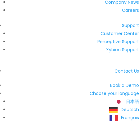
Company News
Careers
Support
Customer Center
Perceptive Support
Xybion Support
Contact Us
Book a Demo
Choose your language
日本語
Deutsch
Français