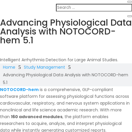
Advancing Physiological Data
Analysis with NOTOCORD-
hem 5.1
Intelligent Arrhythmia Detection for Large Animal Studies.
Home
5
Study Management
5
Advancing Physiological Data Analysis with NOTOCORD-hem
5.1
NOTOCORD-hem
is a comprehensive, GLP-compliant
software platform for assessing physiological functions across
cardiovascular, respiratory, and nervous system applications in
nonclinical and life science academic research. With more
than
160 advanced modules
, the platform enables
researchers to acquire, analyze, and interpret physiological
data while instantly generating customized reports.